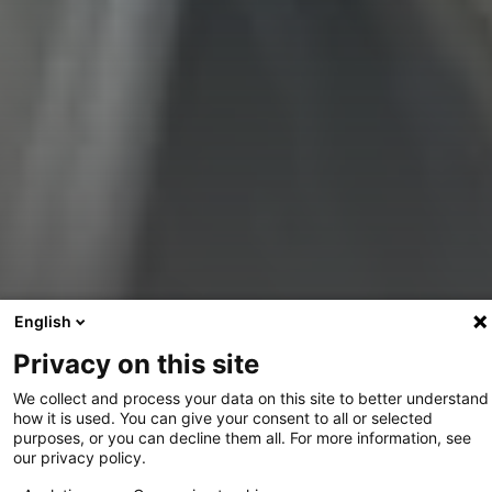
Informations du projet
English
Privacy on this site
We collect and process your data on this site to better understand
how it is used. You can give your consent to all or selected
purposes, or you can decline them all. For more information, see
our privacy policy.
Partager