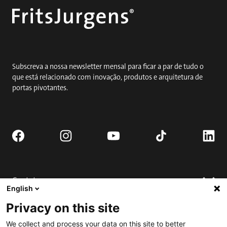
Subscreva a nossa newsletter mensal para ficar a par de tudo o
que está relacionado com inovação, produtos e arquitetura de
portas pivotantes.
Contato
English
Solicitar orçamento
Privacy on this site
Onde comprar
Suporte técnico
We collect and process your data on this site to better
Contate-nos