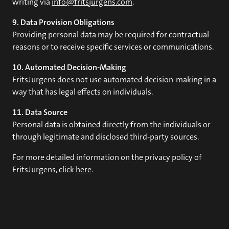
writing via
info@fritsjurgens.com
.
9. Data Provision Obligations
Providing personal data may be required for contractual
reasons or to receive specific services or communications.
10. Automated Decision-Making
FritsJurgens does not use automated decision-making in a
way that has legal effects on individuals.
11. Data Source
Personal data is obtained directly from the individuals or
through legitimate and disclosed third-party sources.
For more detailed information on the privacy policy of
FritsJurgens, click
here
.