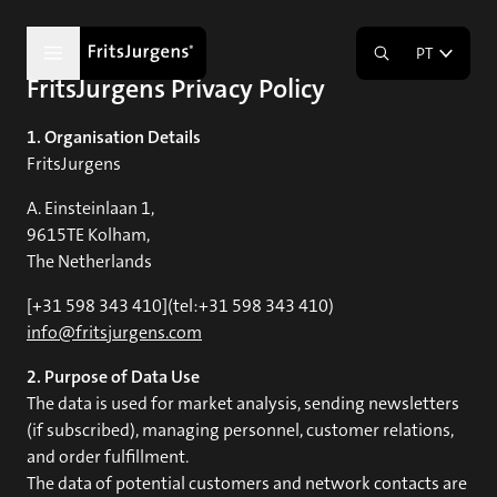
PT
FritsJurgens Privacy Policy
1. Organisation Details
FritsJurgens
A. Einsteinlaan 1,
9615TE Kolham,
The Netherlands
[+31 598 343 410](tel:+31 598 343 410)
info@fritsjurgens.com
2. Purpose of Data Use
The data is used for market analysis, sending newsletters
(if subscribed), managing personnel, customer relations,
and order fulfillment.
The data of potential customers and network contacts are