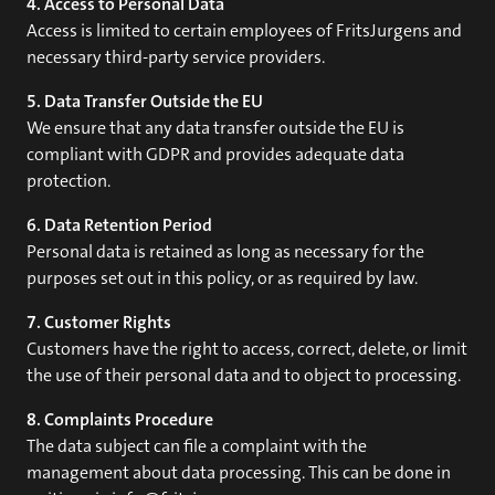
4. Access to Personal Data
Access is limited to certain employees of FritsJurgens and
necessary third-party service providers.
5. Data Transfer Outside the EU
We ensure that any data transfer outside the EU is
compliant with GDPR and provides adequate data
protection.
6. Data Retention Period
Personal data is retained as long as necessary for the
purposes set out in this policy, or as required by law.
7. Customer Rights
Customers have the right to access, correct, delete, or limit
the use of their personal data and to object to processing.
8. Complaints Procedure
The data subject can file a complaint with the
management about data processing. This can be done in