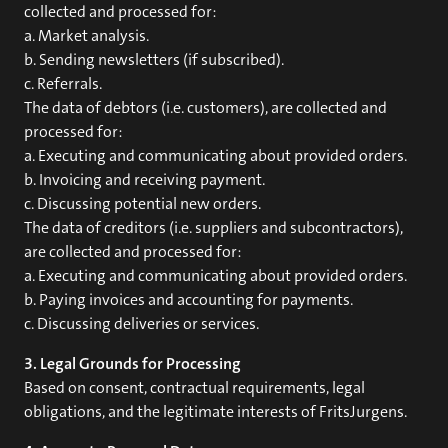
collected and processed for:
a. Market analysis.
b. Sending newsletters (if subscribed).
c. Referrals.
The data of debtors (i.e. customers), are collected and
processed for:
a. Executing and communicating about provided orders.
b. Invoicing and receiving payment.
c. Discussing potential new orders.
The data of creditors (i.e. suppliers and subcontractors),
are collected and processed for:
a. Executing and communicating about provided orders.
b. Paying invoices and accounting for payments.
c. Discussing deliveries or services.
3. Legal Grounds for Processing
Based on consent, contractual requirements, legal
obligations, and the legitimate interests of FritsJurgens.