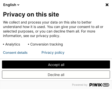
English
Portas pivotantes
Privacy on this site
interiores; acústica
We collect and process your data on this site to better
understand how it is used. You can give your consent to all or
selected purposes, or you can decline them all. For more
information, see our privacy policy.
Um caso de uso renovado e aprofundado para arquitetos,
designers e fabricantes de portas.
Analytics
Conversion tracking
Privacy policy
Consent details
Ver o caso de uso
Accept all
Descubra como isolar acusticamente a sua porta
Decline all
pivotante interna
Powered by
Nossos sistemas