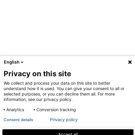
English
Privacy on this site
We collect and process your data on this site to better
understand how it is used. You can give your consent to all or
selected purposes, or you can decline them all. For more
information, see our privacy policy.
Analytics
Conversion tracking
Privacy policy
Consent details
Accept all