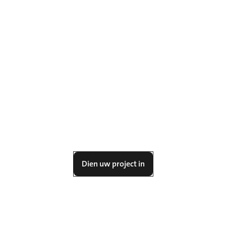
Dien uw project in