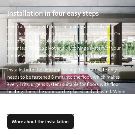
Installation in four easy steps
Any frameless pivot door can quickly and easily be
installed when a FritsJurgens pivot hinge is applied. On-
site, only the floor plate, and ceiling plate have to be
mounted. The top pivot and pivot hinge system of your
choice will already be mounted into the door when it
arrives on site. First, the floor- and ceiling plate are
installed into the floor and ceiling. The floorplate only
needs to be fastened 8 mm into the floor, which makes
every FritsJurgens system suitable for floors with floor
heating. Then, the door can be placed and adjusted. When
System M or System M+ is applied, you can now finetune
the movement of the door to your desire.
More about the installation