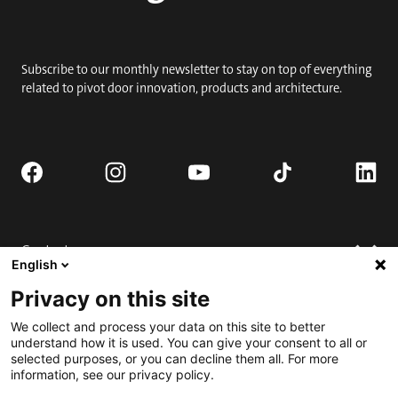
Subscribe to our monthly newsletter to stay on top of everything
related to pivot door innovation, products and architecture.
Contact
English
Request quote
Privacy on this site
Where to buy
Technical support
We collect and process your data on this site to better
Contact us
FAQ
understand how it is used. You can give your consent to all or
selected purposes, or you can decline them all. For more
Installation
Engage
information, see our privacy policy.
Downloads