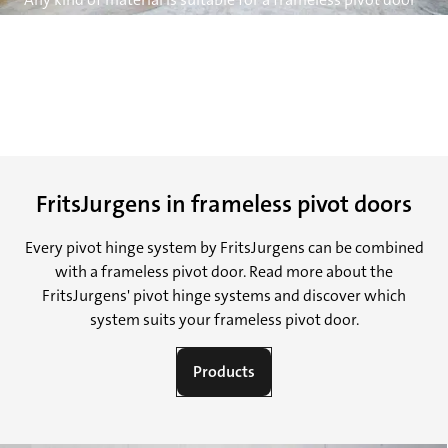
– glass, wood, metal, marble, and so on – and almost every
size and weight can be carried. FritsJurgens hinges
support pivot doors with weights from 20 kg to 500 kg.
There is no limit to the height of the door.
FritsJurgens in frameless pivot doors
Every pivot hinge system by FritsJurgens can be combined
with a frameless pivot door. Read more about the
FritsJurgens' pivot hinge systems and discover which
system suits your frameless pivot door.
Products