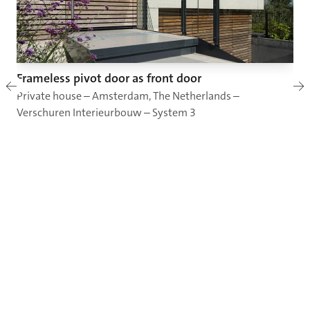
Frameless pivot door as front door
Private house – Amsterdam, The Netherlands –
Verschuren Interieurbouw – System 3