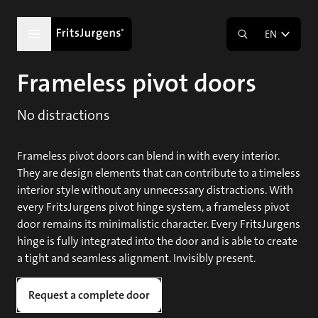
EN
Frameless pivot doors
No distractions
Frameless pivot doors can blend in with every interior.
They are design elements that can contribute to a timeless
interior style without any unnecessary distractions. With
every FritsJurgens pivot hinge system, a frameless pivot
door remains its minimalistic character. Every FritsJurgens
hinge is fully integrated into the door and is able to create
a tight and seamless alignment. Invisibly present.
Request a complete door