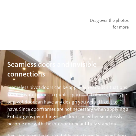
Drag over the photos
for more
Seamless doors and invisible
connections
Frameless pivot doors can be applied in various situations.
From private homes to public spaces and offices, this type
of pivot door can have any design you would like it to
have. Since doorframes are not necessary when applying a
FritsJurgens pivot hinge, the door can either seamlessly
become one with the interior or beautifully stand out.
Any kind of material is suitable for a frameless pivot door