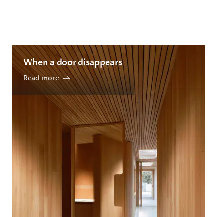
When a door disappears
Read more