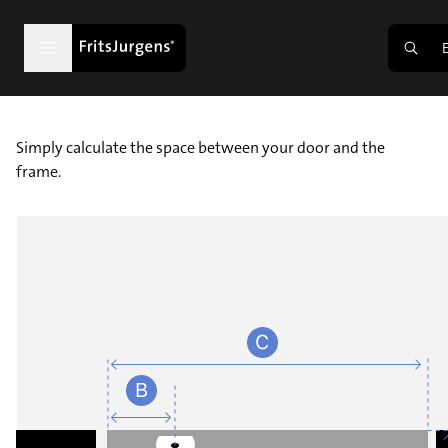
Simply calculate the space between your door and the
frame.