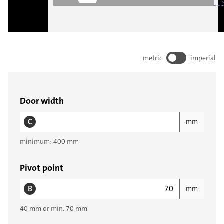
metric
imperial
Door width
C
mm
minimum: 400 mm
Pivot point
B
mm
40 mm or min. 70 mm