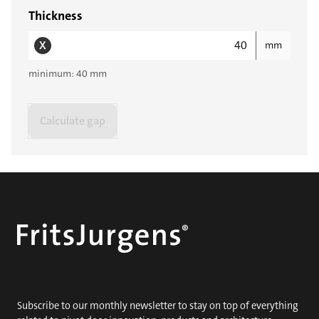
Thickness
X
mm
minimum: 40 mm
Calculate gap
Subscribe to our monthly newsletter to stay on top of everything