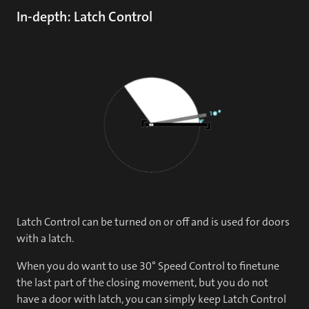
In-depth: Latch Control
Latch Control can be turned on or off and is used for doors
with a latch.
When you do want to use 30° Speed Control to finetune
the last part of the closing movement, but you do not
have a door with latch, you can simply keep Latch Control