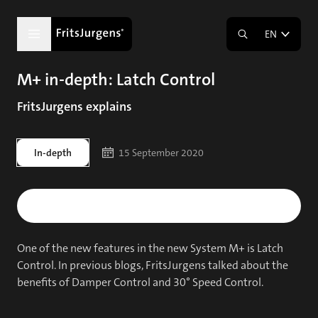
EN
M+ in-depth: Latch Control
FritsJurgens explains
In-depth
15 September 2020
One of the new features in the new System M+ is Latch
Control. In previous blogs, FritsJurgens talked about the
benefits of Damper Control and 30° Speed Control.