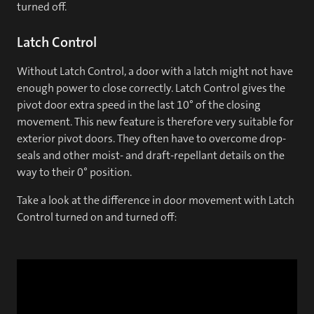
turned off.
Latch Control
Without Latch Control, a door with a latch might not have
enough power to close correctly. Latch Control gives the
pivot door extra speed in the last 10° of the closing
movement. This new feature is therefore very suitable for
exterior pivot doors. They often have to overcome drop-
seals and other moist- and draft-repellant details on the
way to their 0° position.
Take a look at the difference in door movement with Latch
Control turned on and turned off: