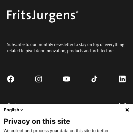
Subscribe to our monthly newsletter to stay on top of everything
related to pivot door innovation, products and architecture.
Contact
English
Request quote
Privacy on this site
Where to buy
Technical support
Contact us
We collect and process your data on this site to better