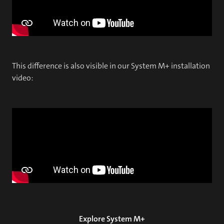
This difference is also visible in our System M+ installation
video:
Explore System M+