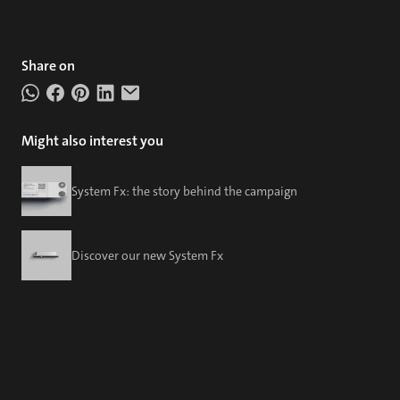
Share on
Might also interest you
System Fx: the story behind the campaign
Discover our new System Fx