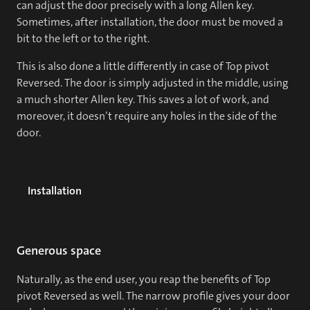
can adjust the door precisely with a long Allen key.
Sometimes, after installation, the door must be moved a
bit to the left or to the right.
This is also done a little differently in case of Top pivot
Reversed. The door is simply adjusted in the middle, using
a much shorter Allen key. This saves a lot of work, and
moreover, it doesn’t require any holes in the side of the
door.
Installation
Generous space
Naturally, as the end user, you reap the benefits of Top
pivot Reversed as well. The narrow profile gives your door