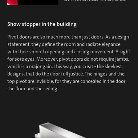
Show stopper in the building
Pivot doors are so much more than just doors. As a design
statement, they define the room and radiate elegance
with their smooth opening and closing movement. A sight
for sore eyes. Moreover, pivot doors do not require jambs,
which is a major gain. This way, you create the sleekest
designs, that do the door full justice. The hinges and the
top pivot are invisible, for they are concealed in the door,
the floor and the ceiling.