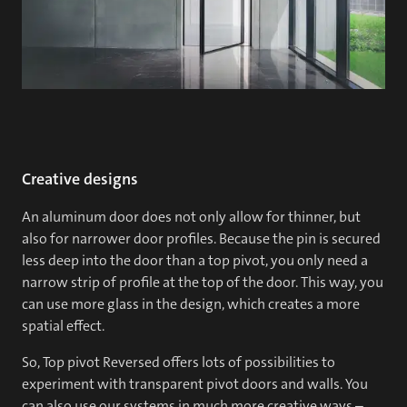
Creative designs
An aluminum door does not only allow for thinner, but
also for narrower door profiles. Because the pin is secured
less deep into the door than a top pivot, you only need a
narrow strip of profile at the top of the door. This way, you
can use more glass in the design, which creates a more
spatial effect.
So, Top pivot Reversed offers lots of possibilities to
experiment with transparent pivot doors and walls. You
can also use our systems in much more creative ways –