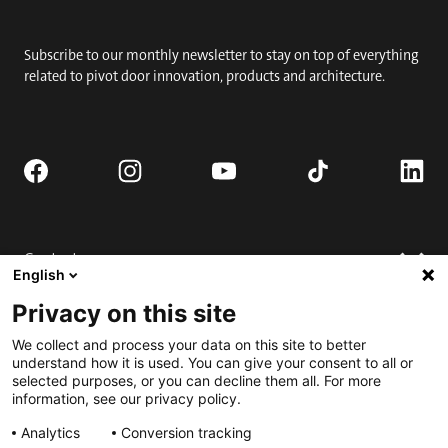
Subscribe to our monthly newsletter to stay on top of everything
related to pivot door innovation, products and architecture.
Contact
English
Request quote
Privacy on this site
Where to buy
Technical support
We collect and process your data on this site to better
Contact us
FAQ
understand how it is used. You can give your consent to all or
selected purposes, or you can decline them all. For more
Installation
Engage
information, see our privacy policy.
Downloads
Submit for Best Pivot Door Contest
Analytics
Conversion tracking
Request a complete door