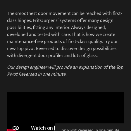
The smoothest door movement can be reached with first-
class hinges. FritsJurgens’ systems offer many design
possibilities, fitting any interior. Always designed,
developed and tested with care. That is how we create
maintenance-free products of first-class quality. Try our
new Top pivot Reversed to discover design possibilities
with divergent door profiles and lots of glass.
Our design engineer will provide an explanation of the Top
Pivot Reversed in one minute.
Top Pivot Reversed in one minute