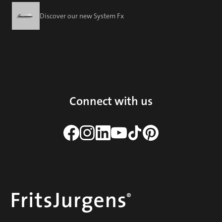
Discover our new System Fx
Connect with us