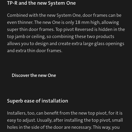
TP-R and the new System One
Combined with the new System One, door frames can be
even thinner. The new One is only 18 mm high, allowing
super thin door frames. Top pivot Reversed is hidden in the
top jamb or ceiling, so combining these two products
allows you to design and create extra large glass openings
and extra thin door frames.
Discover the new One
Superb ease of installation
Installers, too, can benefit from the new top pivot, for it is
easy to adjust. Usually, after installing the top pivot, small
holes in the side of the door are necessary. This way, you