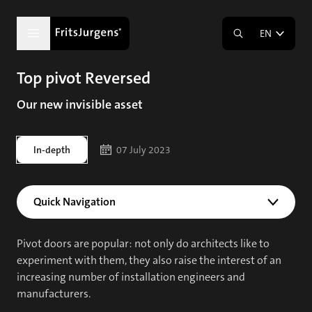
EN
Top pivot Reversed
Our new invisible asset
In-depth
07 July 2023
Quick Navigation
Pivot doors are popular: not only do architects like to
experiment with them, they also raise the interest of an
increasing number of installation engineers and
manufacturers.