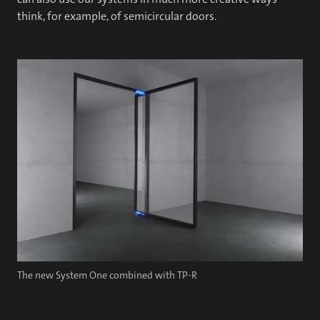
think, for example, of semicircular doors.
The new System One combined with TP-R