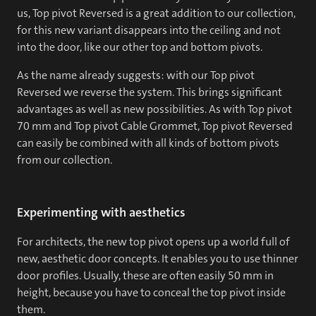
us, Top pivot Reversed is a great addition to our collection,
for this new variant disappears into the ceiling and not
into the door, like our other top and bottom pivots.
As the name already suggests: with our Top pivot
Reversed we reverse the system. This brings significant
advantages as well as new possibilities. As with Top pivot
70 mm and Top pivot Cable Grommet, Top pivot Reversed
can easily be combined with all kinds of bottom pivots
from our collection.
Experimenting with aesthetics
For architects, the new top pivot opens up a world full of
new, aesthetic door concepts. It enables you to use thinner
door profiles. Usually, these are often easily 50 mm in
height, because you have to conceal the top pivot inside
them.