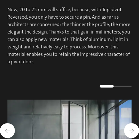
Now, 20 to 25 mm will suffice, because, with Top pivot
Reversed, you only have to secure a pin. And as far as
architects are concerned: the thinner the profile, the more
elegant the design. Thanks to that gain in millimeters, you
can also apply new materials. Think of aluminum: light in
weight and relatively easy to process. Moreover, this
material enables you to retain the impressive character of
a pivot door.