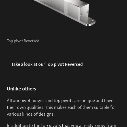
Top pivot Reversed
Take a look at our Top pivot Reversed
Unlike others
All our pivot hinges and top pivots are unique and have
their own qualities. This makes each of them suitable for
various kinds of designs.
In addition to the top pivots that you already know from