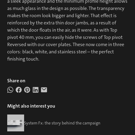
a sleek appearance and the minimum profile height allows
as much glass in the design as possible. The transparency
makes the room look bigger and lighter. That effect is
reinforced by the extra thin door jambs, as a result of
which the door floats in the air, as it were. As with Top
pivot 40 mm, you can easily hide the screws of Top pivot
Reversed with our cover plates. These now come in three
colors: black, white, and stainless steel – the perfect
finishing touch.
Share on
Might also interest you
System Fx: the story behind the campaign