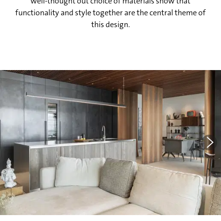
well-thought out choice of materials show that
functionality and style together are the central theme of
this design.