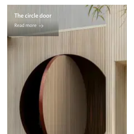
The circle door
Read more