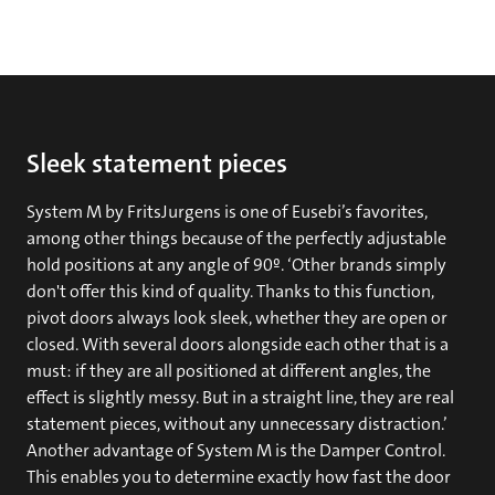
Sleek statement pieces
System M by FritsJurgens is one of Eusebi’s favorites,
among other things because of the perfectly adjustable
hold positions at any angle of 90º. ‘Other brands simply
don't offer this kind of quality. Thanks to this function,
pivot doors always look sleek, whether they are open or
closed. With several doors alongside each other that is a
must: if they are all positioned at different angles, the
effect is slightly messy. But in a straight line, they are real
statement pieces, without any unnecessary distraction.’
Another advantage of System M is the Damper Control.
This enables you to determine exactly how fast the door