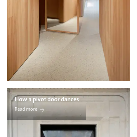
How a pivot door dances
Read more