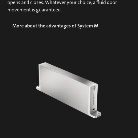
opens and closes. Whatever your choice, a fluid door
movement is guaranteed.
More about the advantages of System M