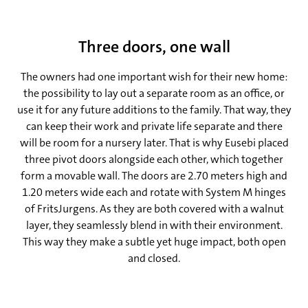
Three doors, one wall
The owners had one important wish for their new home:
the possibility to lay out a separate room as an office, or
use it for any future additions to the family. That way, they
can keep their work and private life separate and there
will be room for a nursery later. That is why Eusebi placed
three pivot doors alongside each other, which together
form a movable wall. The doors are 2.70 meters high and
1.20 meters wide each and rotate with System M hinges
of FritsJurgens. As they are both covered with a walnut
layer, they seamlessly blend in with their environment.
This way they make a subtle yet huge impact, both open
and closed.