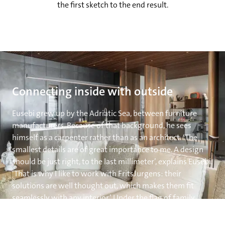
the first sketch to the end result.
Connecting inside with outside
Eusebi grew up by the Adriatic Sea, between furniture
manufacturers. Because of that background, he sees
himself as a carpenter rather than as an architect. ‘The
smallest details are of great importance to me. A design
should be just right, to the last millimeter’, explains Eusebi.
‘That is why I like to work with FritsJurgens: their
solutions are well thought out, which makes them fit
seamlessly with any interior.’ Under the flag of family
business Eusebi Arredamenti, Eusebi designed,
manufactured, and placed the doors himself. ‘The freedom