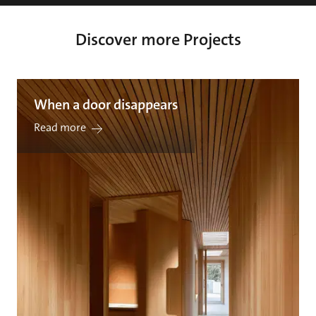
Discover more Projects
When a door disappears
Read more