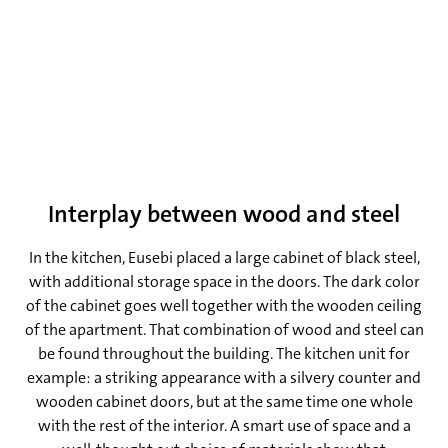
and control that that gives you is awesome, despite the
fact that you have to do everything yourself!’, he laughs.
Interplay between wood and steel
In the kitchen, Eusebi placed a large cabinet of black steel,
with additional storage space in the doors. The dark color
of the cabinet goes well together with the wooden ceiling
of the apartment. That combination of wood and steel can
be found throughout the building. The kitchen unit for
example: a striking appearance with a silvery counter and
wooden cabinet doors, but at the same time one whole
with the rest of the interior. A smart use of space and a