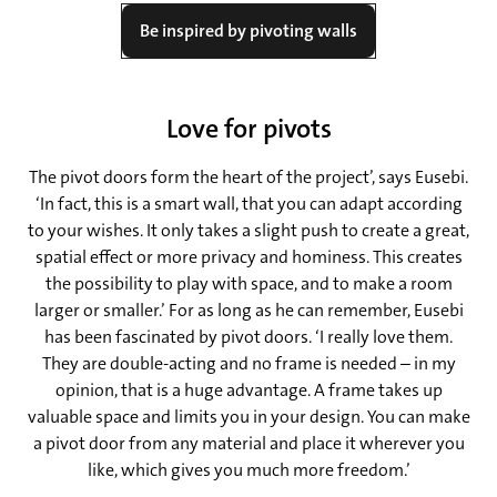
Be inspired by pivoting walls
Love for pivots
The pivot doors form the heart of the project’, says Eusebi.
‘In fact, this is a smart wall, that you can adapt according
to your wishes. It only takes a slight push to create a great,
spatial effect or more privacy and hominess. This creates
the possibility to play with space, and to make a room
larger or smaller.’ For as long as he can remember, Eusebi
has been fascinated by pivot doors. ‘I really love them.
They are double-acting and no frame is needed – in my
opinion, that is a huge advantage. A frame takes up
valuable space and limits you in your design. You can make
a pivot door from any material and place it wherever you
like, which gives you much more freedom.’