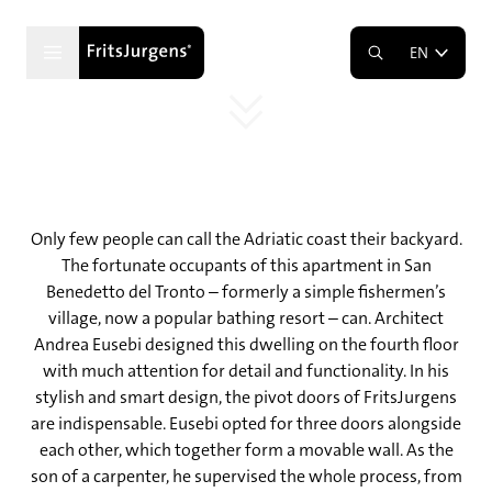
Playing with space on the Adriatic
coast
EN
Three walnut pivot doors
Only few people can call the Adriatic coast their backyard.
The fortunate occupants of this apartment in San
Benedetto del Tronto – formerly a simple fishermen’s
village, now a popular bathing resort – can. Architect
Andrea Eusebi designed this dwelling on the fourth floor
with much attention for detail and functionality. In his
stylish and smart design, the pivot doors of FritsJurgens
are indispensable. Eusebi opted for three doors alongside
each other, which together form a movable wall. As the
son of a carpenter, he supervised the whole process, from