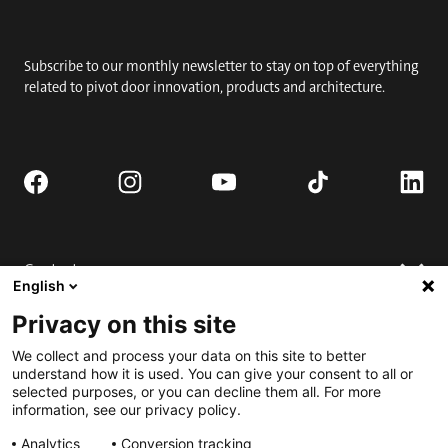
Subscribe to our monthly newsletter to stay on top of everything
related to pivot door innovation, products and architecture.
Contact
English
Request quote
Privacy on this site
Where to buy
Technical support
Contact us
We collect and process your data on this site to better
FAQ
understand how it is used. You can give your consent to all or
selected purposes, or you can decline them all. For more
Installation
Engage
information, see our privacy policy.
Downloads
Submit for Best Pivot Door Contest
Analytics
Conversion tracking
Request a complete door