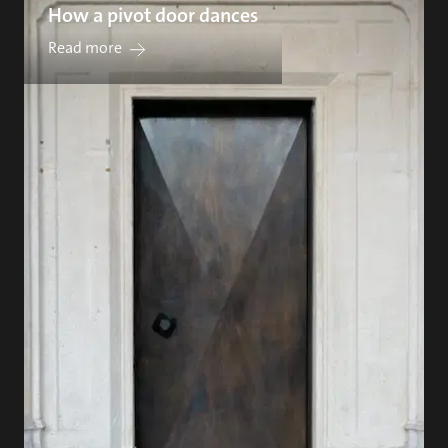
How a pivot door dances
Read more