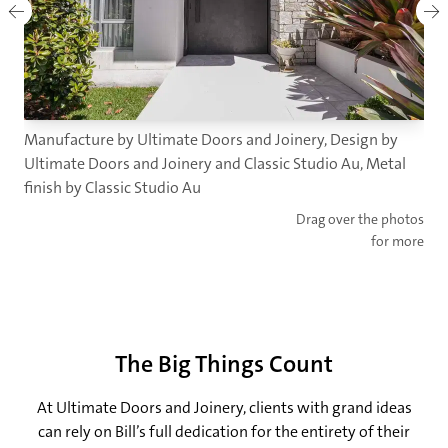
Manufacture by Ultimate Doors and Joinery, Design by
Ultimate Doors and Joinery and Classic Studio Au, Metal
finish by Classic Studio Au
Drag over the photos
for more
The Big Things Count
At Ultimate Doors and Joinery, clients with grand ideas
can rely on Bill’s full dedication for the entirety of their