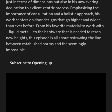
just in terms of dimensions but also in his unwavering
dedication to a client-centric process. Emphasizing the
importance of consultation and a holistic approach, his
work centers on door designs that go higher and wider
than ever before. From his favorite material to work with
– liquid metal – to the hardware that is needed to reach
new heights, this episode is all about redrawing the line
between established norms and the seemingly
impossible.
Subscribe to Opening up