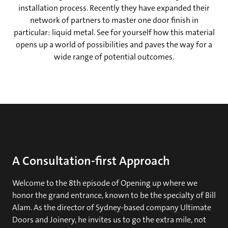
installation process. Recently they have expanded their
network of partners to master one door finish in
particular: liquid metal. See for yourself how this material
opens up a world of possibilities and paves the way for a
wide range of potential outcomes.
A Consultation-first Approach
Welcome to the 8th episode of Opening up where we
honor the grand entrance, known to be the specialty of Bill
Alam. As the director of Sydney-based company Ultimate
Doors and Joinery, he invites us to go the extra mile, not