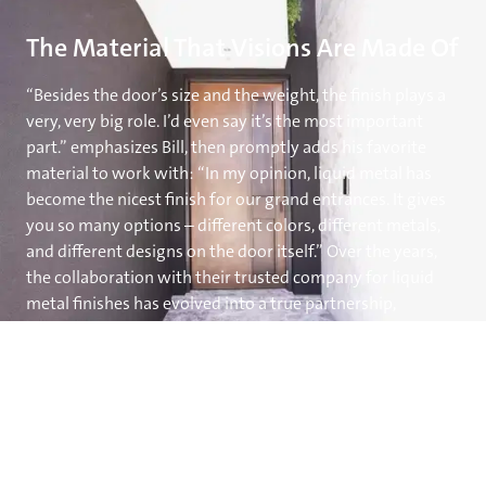
The Material That Visions Are Made Of
“Besides the door’s size and the weight, the finish plays a
very, very big role. I’d even say it’s the most important
part.” emphasizes Bill, then promptly adds his favorite
material to work with: “In my opinion, liquid metal has
become the nicest finish for our grand entrances. It gives
you so many options – different colors, different metals,
and different designs on the door itself.” Over the years,
the collaboration with their trusted company for liquid
metal finishes has evolved into a true partnership,
granting them the freedom to expand their design ideas
by giving them complete confidence in the outcome.