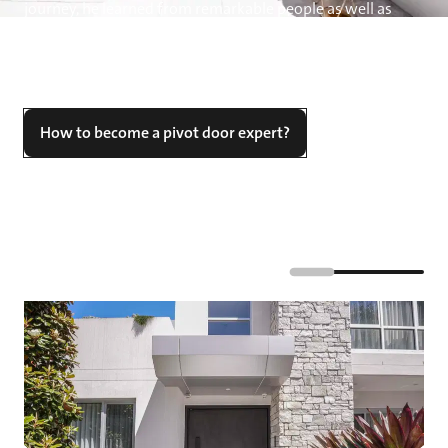
journey, he learned from remarkable people as well as
from companies like FritsJurgens, which he states, "have
changed my perspective on how a grand entrance should
look, function, and the size it can encompass.”
How to become a pivot door expert?