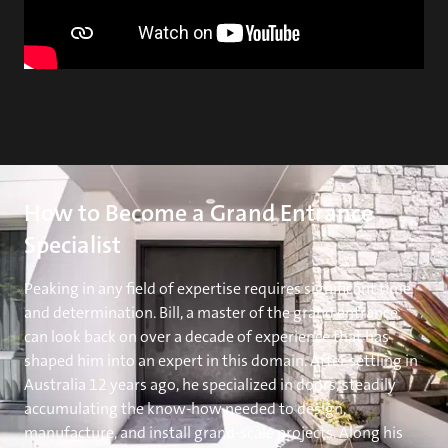
How to Become a Grand Entrance
Specialist
Peaking in any field of expertise requires significant time
and determination. Bill, a master of the grand entrance,
can look back on over a decade of experience that has
shaped him into an expert in this domain. After settling in
Australia 12 years ago, he specialized in doors, steadily
accumulating the know-how needed to design,
manufacture, and install grand-scale projects. Along his