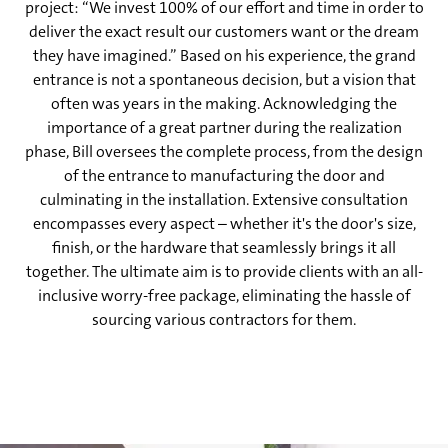
project: “We invest 100% of our effort and time in order to
deliver the exact result our customers want or the dream
they have imagined.” Based on his experience, the grand
entrance is not a spontaneous decision, but a vision that
often was years in the making. Acknowledging the
importance of a great partner during the realization
phase, Bill oversees the complete process, from the design
of the entrance to manufacturing the door and
culminating in the installation. Extensive consultation
encompasses every aspect – whether it's the door's size,
finish, or the hardware that seamlessly brings it all
together. The ultimate aim is to provide clients with an all-
inclusive worry-free package, eliminating the hassle of
sourcing various contractors for them.