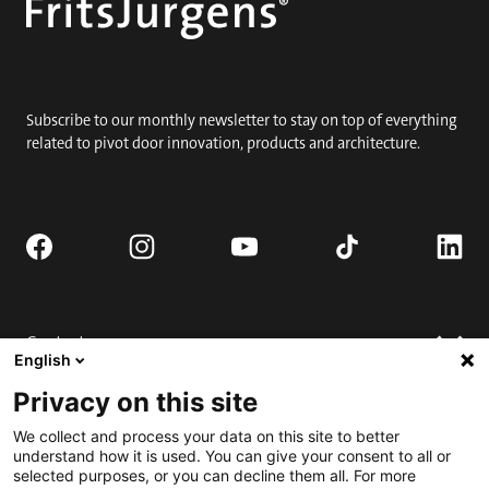
Subscribe to our monthly newsletter to stay on top of everything
related to pivot door innovation, products and architecture.
Contact
English
Request quote
Privacy on this site
Where to buy
Technical support
We collect and process your data on this site to better
Contact us
FAQ
understand how it is used. You can give your consent to all or
selected purposes, or you can decline them all. For more
Installation
Engage