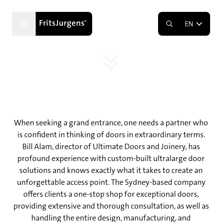
The Art of Making a Grand Entrance
EN
Ultimate Doors and Joinery’s Big Picture
Approach
When seeking a grand entrance, one needs a partner who
is confident in thinking of doors in extraordinary terms.
Bill Alam, director of Ultimate Doors and Joinery, has
profound experience with custom-built ultralarge door
solutions and knows exactly what it takes to create an
unforgettable access point. The Sydney-based company
offers clients a one-stop shop for exceptional doors,
providing extensive and thorough consultation, as well as
handling the entire design, manufacturing, and