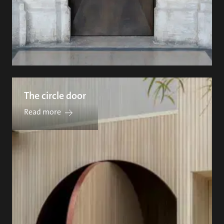
The circle door
Read more