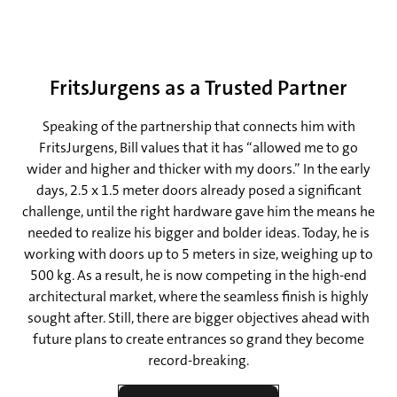
FritsJurgens as a Trusted Partner
Speaking of the partnership that connects him with
FritsJurgens, Bill values that it has “allowed me to go
wider and higher and thicker with my doors.” In the early
days, 2.5 x 1.5 meter doors already posed a significant
challenge, until the right hardware gave him the means he
needed to realize his bigger and bolder ideas. Today, he is
working with doors up to 5 meters in size, weighing up to
500 kg. As a result, he is now competing in the high-end
architectural market, where the seamless finish is highly
sought after. Still, there are bigger objectives ahead with
future plans to create entrances so grand they become
record-breaking.