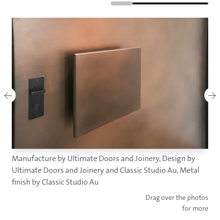
Manufacture by Ultimate Doors and Joinery, Design by
Ultimate Doors and Joinery and Classic Studio Au, Metal
finish by Classic Studio Au
Drag over the photos
for more