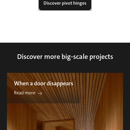
Discover pivot hinges
Discover more big-scale projects
When a door disappears
Read more