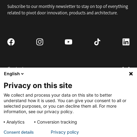
Subscribe to our monthly newsletter to stay on top of everything
related to pivot door innovation, products and architecture.
Contact
English
Request quote
Privacy on this site
Where to buy
Technical support
We collect and process your data on this site to better
Contact us
FAQ
understand how it is used. You can give your consent to all or
selected purposes, or you can decline them all. For more
Installation
Engage
information, see our privacy policy.
Downloads
Submit for Best Pivot Door Contest
Analytics
Conversion tracking
Request a complete door
Privacy policy
Consent details