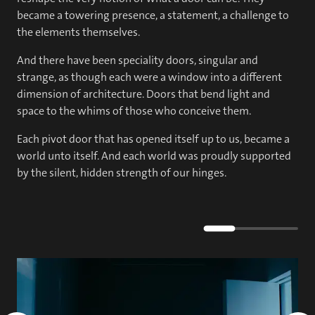
became a towering presence, a statement, a challenge to
the elements themselves.
And there have been speciality doors, singular and
strange, as though each were a window into a different
dimension of architecture. Doors that bend light and
space to the whims of those who conceive them.
Each pivot door that has opened itself up to us, became a
world unto itself. And each world was proudly supported
by the silent, hidden strength of our hinges.