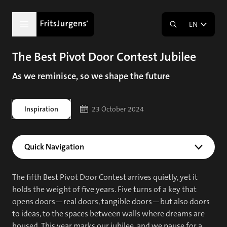
EN
The Best Pivot Door Contest Jubilee
As we reminisce, so we shape the future
Inspiration
23 October 2024
Quick Navigation
The fifth Best Pivot Door Contest arrives quietly, yet it
holds the weight of five years. Five turns of a key that
opens doors—real doors, tangible doors—but also doors
to ideas, to the spaces between walls where dreams are
housed. This year marks our jubilee, and we pause for a