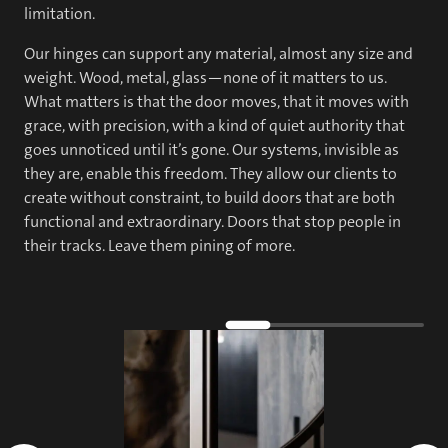
limitation.
Our hinges can support any material, almost any size and
weight. Wood, metal, glass—none of it matters to us.
What matters is that the door moves, that it moves with
grace, with precision, with a kind of quiet authority that
goes unnoticed until it’s gone. Our systems, invisible as
they are, enable this freedom. They allow our clients to
create without constraint, to build doors that are both
functional and extraordinary. Doors that stop people in
their tracks. Leave them pining of more.