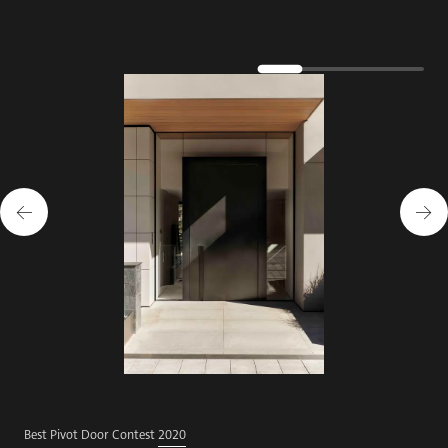
Best Pivot Door Contest
2020