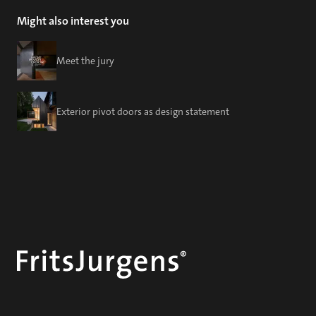
Might also interest you
Meet the jury
Exterior pivot doors as design statement