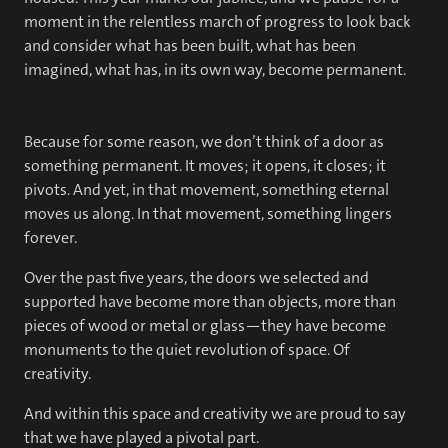
moment in the relentless march of progress to look back
and consider what has been built, what has been
imagined, what has, in its own way, become permanent.
Because for some reason, we don’t think of a door as
something permanent. It moves; it opens, it closes; it
pivots. And yet, in that movement, something eternal
moves us along. In that movement, something lingers
forever.
Over the past five years, the doors we selected and
supported have become more than objects, more than
pieces of wood or metal or glass—they have become
monuments to the quiet revolution of space. Of
creativity.
And within this space and creativity we are proud to say
that we have played a pivotal part.