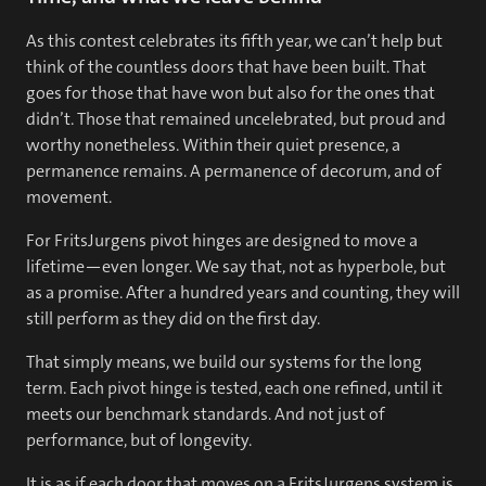
As this contest celebrates its fifth year, we can’t help but
think of the countless doors that have been built. That
goes for those that have won but also for the ones that
didn’t. Those that remained uncelebrated, but proud and
worthy nonetheless. Within their quiet presence, a
permanence remains. A permanence of decorum, and of
movement.
For FritsJurgens pivot hinges are designed to move a
lifetime—even longer. We say that, not as hyperbole, but
as a promise. After a hundred years and counting, they will
still perform as they did on the first day.
That simply means, we build our systems for the long
term. Each pivot hinge is tested, each one refined, until it
meets our benchmark standards. And not just of
performance, but of longevity.
It is as if each door that moves on a FritsJurgens system is