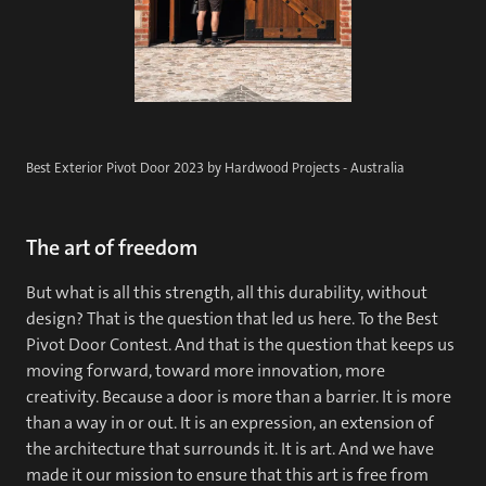
Best Exterior Pivot Door 2023 by Hardwood Projects - Australia
The art of freedom
But what is all this strength, all this durability, without
design? That is the question that led us here. To the Best
Pivot Door Contest. And that is the question that keeps us
moving forward, toward more innovation, more
creativity. Because a door is more than a barrier. It is more
than a way in or out. It is an expression, an extension of
the architecture that surrounds it. It is art. And we have
made it our mission to ensure that this art is free from