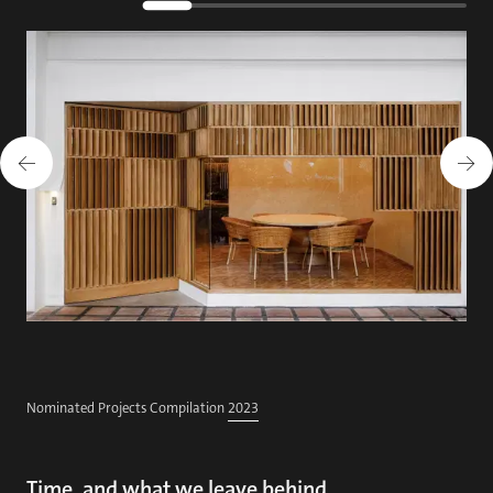
Nominated Projects Compilation
2023
Time, and what we leave behind