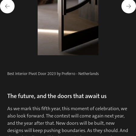
Best Interior Pivot Door 2023 by Preferro - Netherlands
The future, and the doors that await us
As we mark this fifth year, this moment of celebration, we
also look forward. The contest will come again next year,
and the year after that. New doors will be built, new
designs will keep pushing boundaries. As they should. And