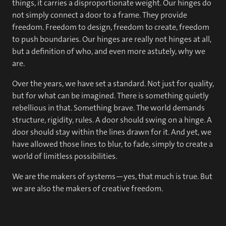
things, it carries a disproportionate weight. Our hinges do
not simply connect a door to a frame. They provide
freedom. Freedom to design, freedom to create, freedom
to push boundaries. Our hinges are really not hinges at all,
but a definition of who, and even more astutely, why we
are.
Over the years, we have set a standard. Not just for quality,
but for what can be imagined. There is something quietly
rebellious in that. Something brave. The world demands
structure, rigidity, rules. A door should swing on a hinge. A
door should stay within the lines drawn for it. And yet, we
have allowed those lines to blur, to fade, simply to create a
world of limitless possibilities.
We are the makers of systems—yes, that much is true. But
we are also the makers of creative freedom.