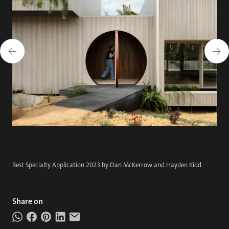
Best Specialty Application 2023 by Dan McKerrow and Hayden Kidd
Share on