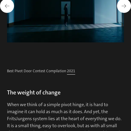
Best Pivot Door Contest Compilation
2021
The weight of change
When we think of a simple pivot hinge, it is hard to
imagine it can hold as much as it does. And yet, the
FritsJurgens system lies at the heart of everything we do.
It is a small thing, easy to overlook, but as with all small