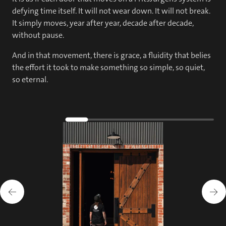
defying time itself. It will not wear down. It will not break.
It simply moves, year after year, decade after decade,
without pause.
And in that movement, there is grace, a fluidity that belies
the effort it took to make something so simple, so quiet,
so eternal.