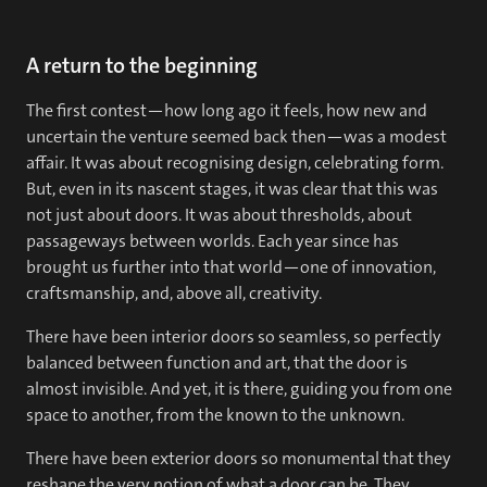
A return to the beginning
The first contest—how long ago it feels, how new and
uncertain the venture seemed back then—was a modest
affair. It was about recognising design, celebrating form.
But, even in its nascent stages, it was clear that this was
not just about doors. It was about thresholds, about
passageways between worlds. Each year since has
brought us further into that world—one of innovation,
craftsmanship, and, above all, creativity.
There have been interior doors so seamless, so perfectly
balanced between function and art, that the door is
almost invisible. And yet, it is there, guiding you from one
space to another, from the known to the unknown.
There have been exterior doors so monumental that they
reshape the very notion of what a door can be. They