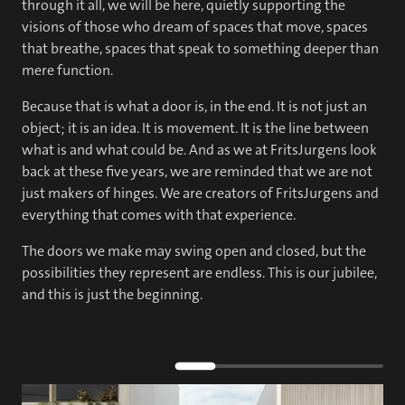
through it all, we will be here, quietly supporting the
visions of those who dream of spaces that move, spaces
that breathe, spaces that speak to something deeper than
mere function.
Because that is what a door is, in the end. It is not just an
object; it is an idea. It is movement. It is the line between
what is and what could be. And as we at FritsJurgens look
back at these five years, we are reminded that we are not
just makers of hinges. We are creators of FritsJurgens and
everything that comes with that experience.
The doors we make may swing open and closed, but the
possibilities they represent are endless. This is our jubilee,
and this is just the beginning.