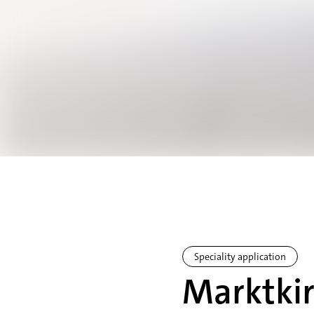
Speciality application
Marktkir