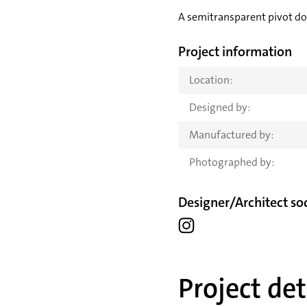
A semitransparent pivot doo
Project information
Location:
Designed by:
Manufactured by:
Photographed by:
Designer/Architect soc
Project det