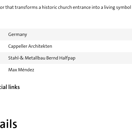
r that transforms a historic church entrance into a living symbol
Germany
Cappeller Architekten
Stahl-& Metallbau Bernd Halfpap
Max Méndez
ial links
ails