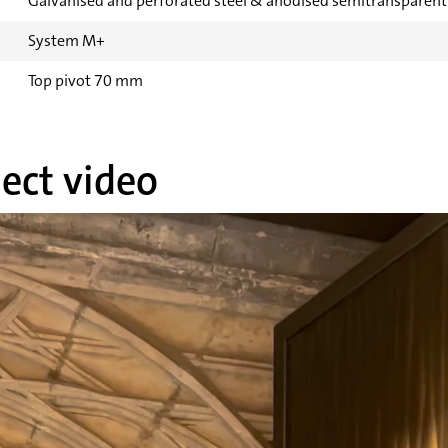
Galvanised and perforated steel & anodised semitransparen
System M+
Top pivot 70 mm
ect video