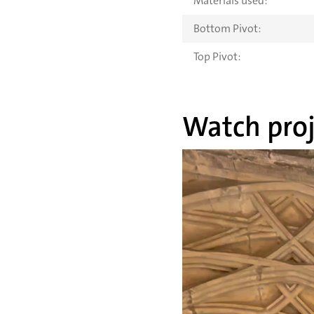
Materials used:
Bottom Pivot:
Top Pivot:
Watch proj