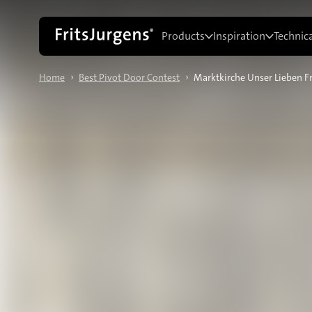
Products
Inspiration
Technic
›
›
Home
Best Pivot Door Contest
Marktkirche Unser Lieben F