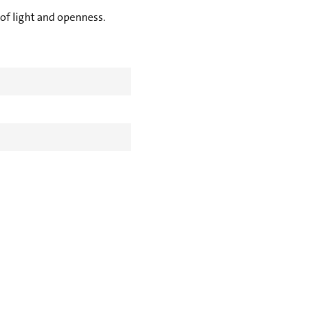
 of light and openness.