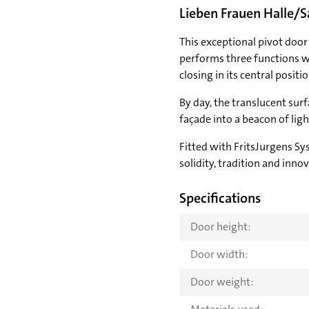
Lieben Frauen Halle/S
This exceptional pivot door 
performs three functions w
closing in its central positi
By day, the translucent sur
façade into a beacon of ligh
Fitted with FritsJurgens Sy
solidity, tradition and inno
Specifications
Door height:
Door width:
Door weight: