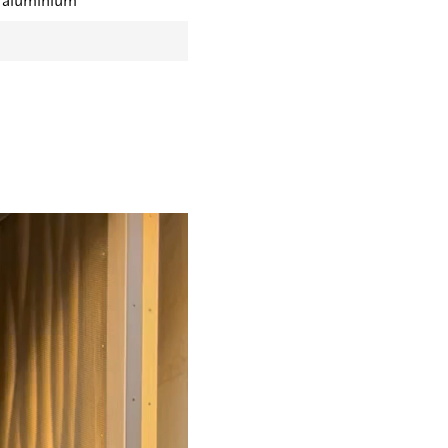
t aluminium