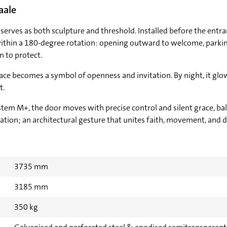
aale
serves as both sculpture and threshold. Installed before the entranc
ithin a 180-degree rotation: opening outward to welcome, parking
on to protect.
face becomes a symbol of openness and invitation. By night, it glo
t.
stem M+, the door moves with precise control and silent grace, b
vation; an architectural gesture that unites faith, movement, and d
3735 mm
3185 mm
350 kg