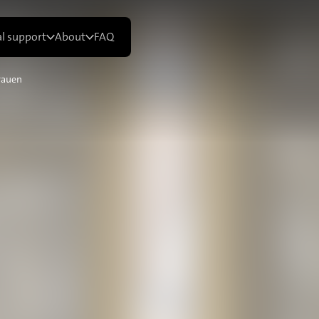
al support
About
FAQ
rauen