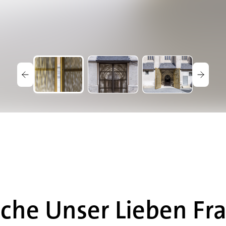
che Unser Lieben Fr