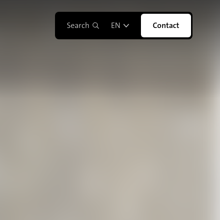
Search
EN
Contact