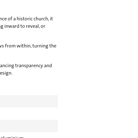
e of a historic church, it
 inward to reveal, or
ws from within, turning the
alancing transparency and
esign.