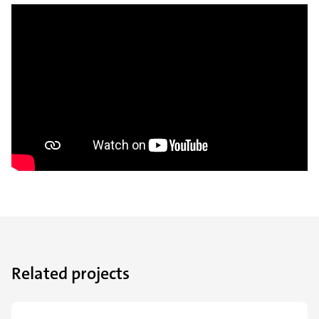
Related projects