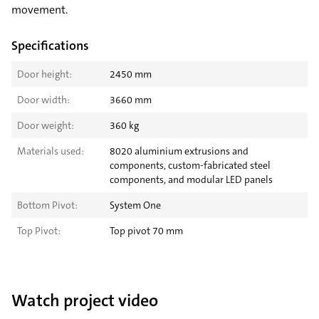
movement.
Specifications
Door height:
2450 mm
Door width:
3660 mm
Door weight:
360 kg
Materials used:
8020 aluminium extrusions and
components, custom-fabricated steel
components, and modular LED panels
Bottom Pivot:
System One
Top Pivot:
Top pivot 70 mm
Watch project video