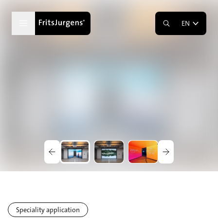
EN
Speciality application