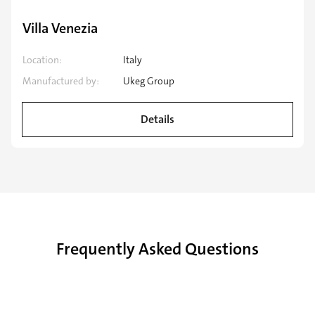
Speciality application
Villa Venezia
Location:
Italy
Manufactured by:
Ukeg Group
Details
Frequently Asked Questions