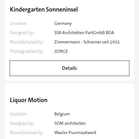
Speciality application
Kindergarten Sonneninsel
Location:
Germany
Designed by:
SSR-Architekten PartGmbB BDA
Manufactured by:
Zimmermann - Schreiner seit 1932
Photographed by:
JO!RGE
Details
Speciality application
Liquor Motion
Location:
Belgium
Designed by:
SOM architecten
Manufactured by:
Waeles Puurmaatwerk