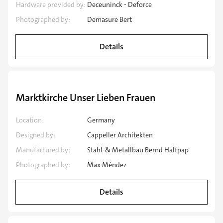
Hardware provided by:
Deceuninck - Deforce
Photographed by:
Demasure Bert
Details
Speciality application
Marktkirche Unser Lieben Frauen
Location:
Germany
Designed by:
Cappeller Architekten
Manufactured by:
Stahl-& Metallbau Bernd Halfpap
Photographed by:
Max Méndez
Details