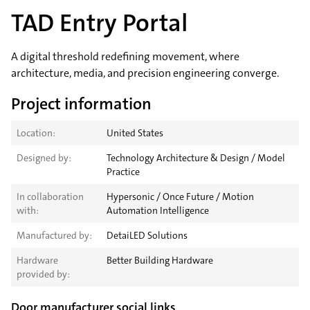
TAD Entry Portal
A digital threshold redefining movement, where
architecture, media, and precision engineering converge.
Project information
Location:
United States
Designed by:
Technology Architecture & Design / Model
Practice
In collaboration
Hypersonic / Once Future / Motion
with:
Automation Intelligence
Manufactured by:
DetaiLED Solutions
Hardware
Better Building Hardware
provided by:
Door manufacturer social links