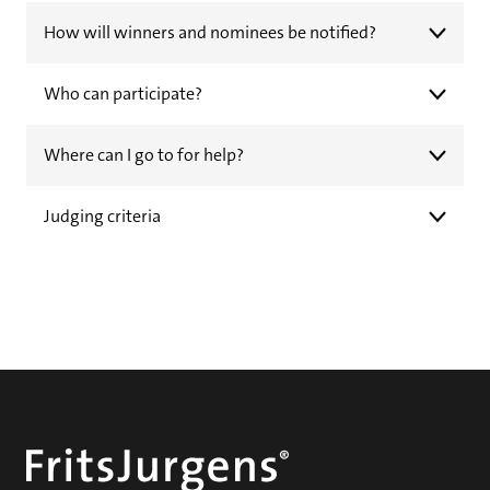
How will winners and nominees be notified?
Who can participate?
Where can I go to for help?
Judging criteria