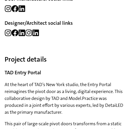
Designer/Architect social links
Project details
TAD Entry Portal
At the heart of TAD’s New York studio, the Entry Portal
reimagines the pivot door as a living, digital experience. This
collaborative design by TAD and Model.Practice was
produced in a joint effort by various experts, led by DetaiLED
as the primary manufacturer.
This pair of large-scale pivot doors transforms from a static