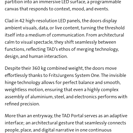
partition into an immersive LED surface, a programmable
canvas that responds to context, mood, and events.
Clad in 42 high-resolution LED panels, the doors display
ambient visuals, data, or live content, turning the threshold
itself into a medium of communication. From architectural
calm to visual spectacle, they shift seamlessly between
functions, reflecting TAD’s ethos of merging technology,
design, and human interaction.
Despite their 360 kg combined weight, the doors move
effortlessly thanks to FritsJurgens System One. The invisible
hinge technology allows for perfect balance and smooth,
weightless motion, ensuring that even a highly complex
assembly of aluminium, steel, and electronics performs with
refined precision.
More than an entryway, the TAD Portal serves as an adaptive
interface; an architectural gesture that seamlessly connects
people, place, and digital narrative in one continuous