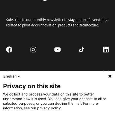
Subscribe to our monthly newsletter to stay on top of everything
related to pivot door innovation, products and architecture.
Contact
English
Request quote
Privacy on this site
Where to buy
Technical support
Contact us
We collect and process your data on this site to better
FAQ
understand how it is used. You can give your consent to all or
selected purposes, or you can decline them all. For more
Installation
Engage
information, see our privacy policy.
Downloads