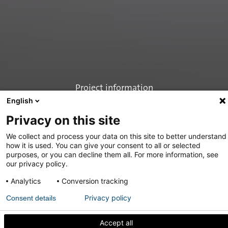
Project information
English
Privacy on this site
We collect and process your data on this site to better understand
how it is used. You can give your consent to all or selected
purposes, or you can decline them all. For more information, see
our privacy policy.
Share
Analytics
Conversion tracking
Privacy policy
Consent details
Stalen taatsdeuren
Accept all