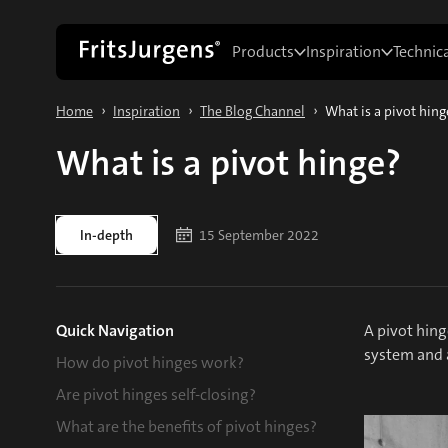
Products
Inspiration
Technic
›
›
›
Home
Inspiration
The Blog Channel
What is a pivot hing
What is a pivot hinge?
In-depth
15 September 2022
Quick Navigation
A pivot hing
system and a
How do pivot hinges work?
Are pivot hinges self-closing?
What are the benefits of pivot hinges?