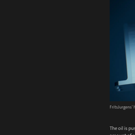
FritsJurgens’
The oil is p