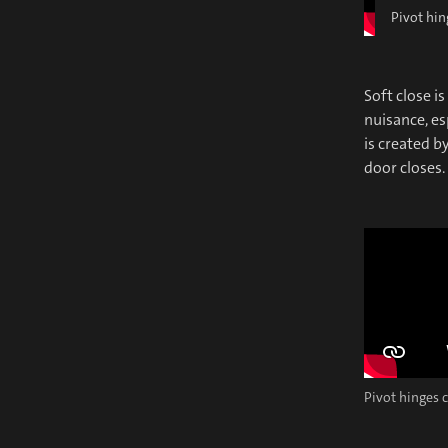
Pivot hin
Soft close i
nuisance, es
is created b
door closes.
Pivot hinges c