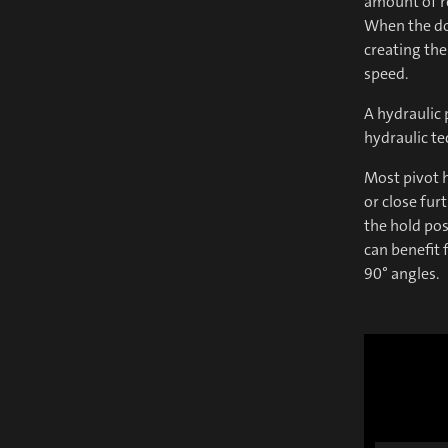
amount of r
When the doo
creating the
speed.
A hydraulic 
hydraulic t
Most pivot h
or close fur
the hold pos
can benefit 
90° angles.