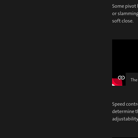
Some pivot h
or slamming 
soft close.
The
Speed contro
determine t
adjustabilit