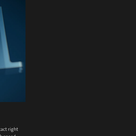
act right