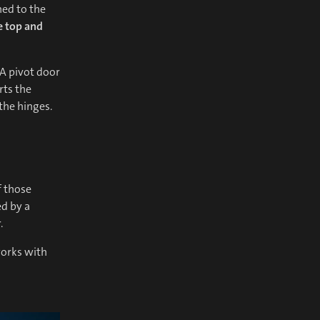
hed to the
e top and
A pivot door
rts the
the hinges.
f those
ed by a
.
works with