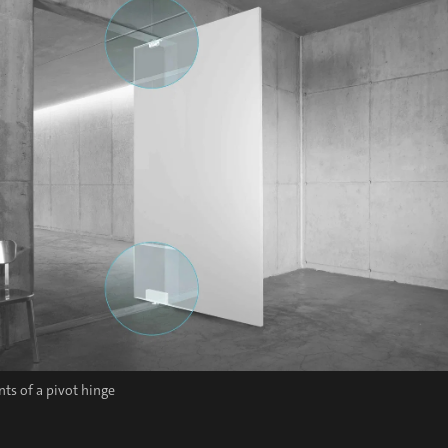
s of a pivot hinge