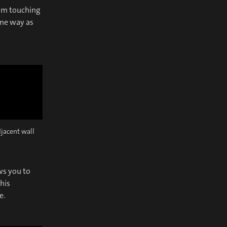
rom touching
ame way as
djacent wall
ws you to
his
e.