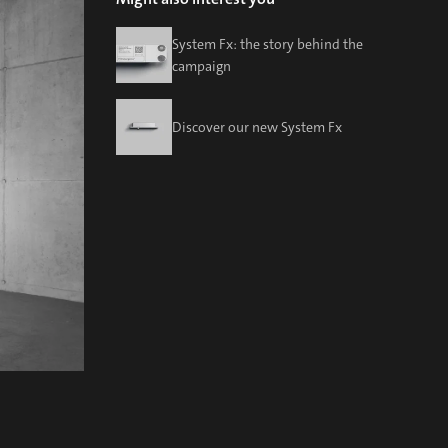
System Fx: the story behind the
campaign
Discover our new System Fx