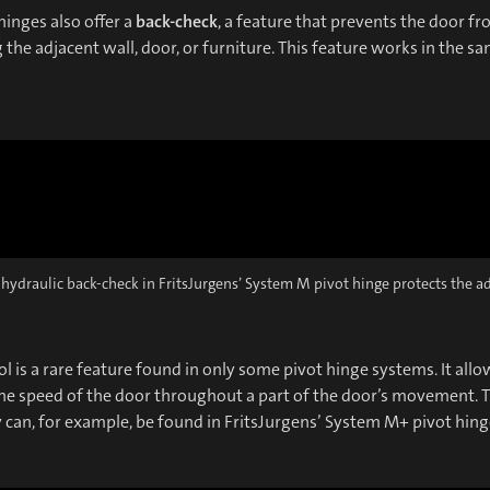
inges also offer a
back-check
, a feature that prevents the door f
the adjacent wall, door, or furniture. This feature works in the s
 hydraulic back-check in FritsJurgens’ System M pivot hinge protects the a
l is a rare feature found in only some pivot hinge systems. It allo
he speed of the door throughout a part of the door’s movement. T
y can, for example, be found in FritsJurgens’ System M+ pivot hing