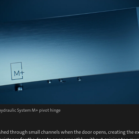
 hydraulic System M+ pivot hinge
ushed through small channels when the door opens, creating the ex