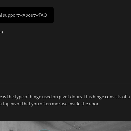
al support
About
FAQ
e?
e is the type of hinge used on pivot doors. This hinge consists of a
 top pivot that you often mortise inside the door.