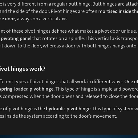
e is very different from a regular butt hinge. Butt hinges are attac
nd the side of the door. Pivot hinges are often
mortised inside th
he door,
always on a vertical axis.
t of these pivot hinges defines what makes a pivot door unique. 
a
pivoting panel
that rotates on a spindle. This vertical axis transpo
t down to the floor, whereas a door with butt hinges hangs onto 
vot hinges work?
fferent types of pivot hinges that all work in different ways. One o
spring-loaded
pivot hinge
. This type of hinge is simple and power
is compressed when the door opens and released to close the door
 of pivot hinge is the
hydraulic pivot hinge
. This type of system 
ves inside the system according to the door’s movement.