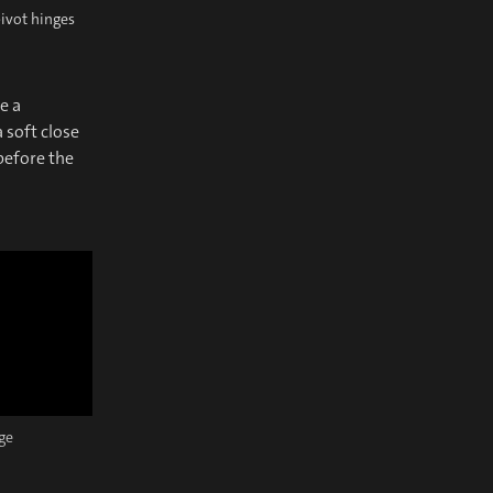
pivot hinges
e a
 soft close
 before the
nge