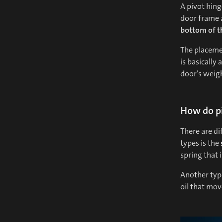
A pivot hing
door frame a
bottom of t
The placemen
is basically 
door’s weigh
How do pi
There are di
types is the
spring that 
Another type
oil that mo